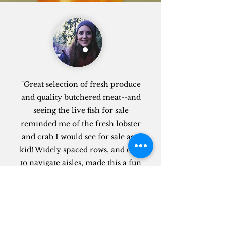
"Great selection of fresh produce
and quality butchered meat--and
seeing the live fish for sale
reminded me of the fresh lobster
and crab I would see for sale as a
kid! Widely spaced rows, and easy
to navigate aisles, made this a fun
experience. Definitely couldn't
resist buying some of the boba milk
tea and candy, either. Can't wait to
return and try more things!"