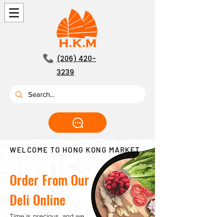
(206) 420-
3239
WELCOME TO HONG KONG MARKET
Order From Our
Deli Online
Time is precious, and we