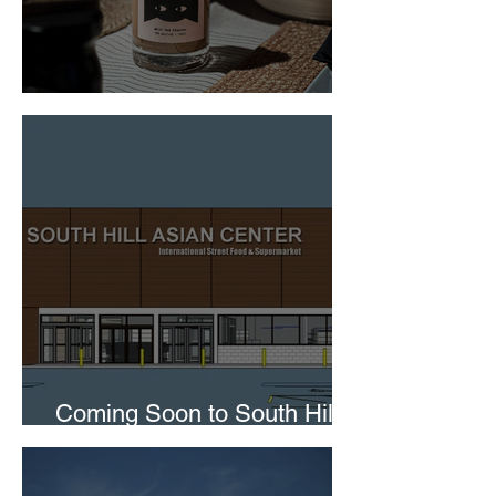
Boba After Hours
Coming Soon to South Hill
Mall in Puyallup!