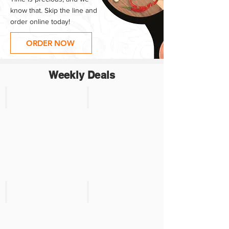
know that. Skip the line and
order online today!
ORDER NOW
Weekly Deals
Product 1
Product 2
SALE:
SALE
$xx.xx
$3.99
Reg:
Reg.
$xx.xx
$4.69
Product 3
Product 4
SALE
SALE
$3.99
$3.99
Reg.
Reg.
$4.69
$4.69