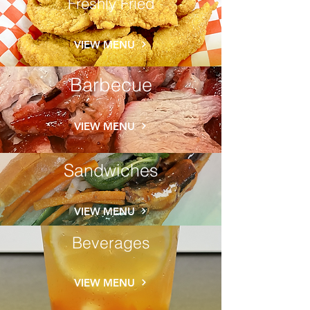
Freshly Fried
VIEW MENU
Barbecue
VIEW MENU
Sandwiches
VIEW MENU
Beverages
VIEW MENU