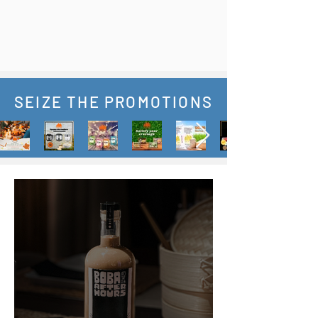
SEIZE THE PROMOTIONS
News & Updates