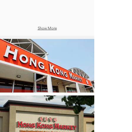
Show More