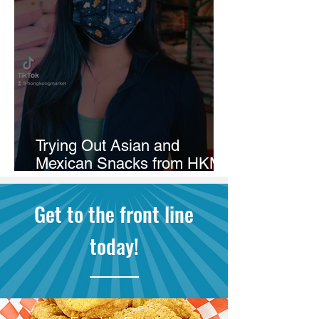
Trying Out Asian and
Mexican Snacks from HKM
Burien!
Get to the front line
today!