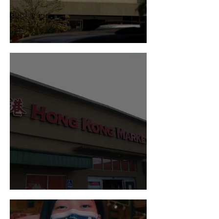
Visit us in Federal Way!
Visit us in Kent!