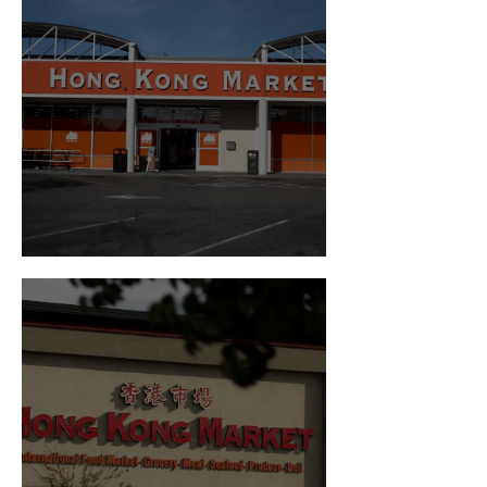
Visit us in Burien!