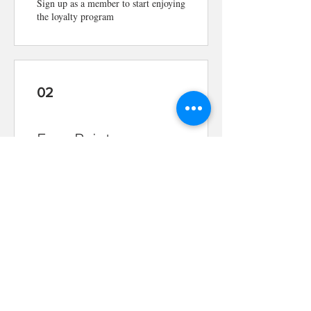
Sign up as a member to start enjoying
the loyalty program
02
Earn Points
Place a restaurant order
Get 1 point for every $1 spent
03