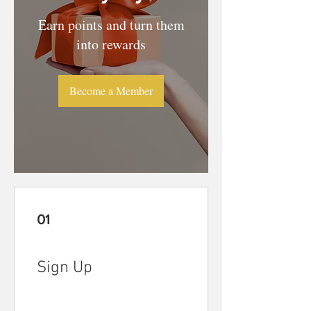
Earn points and turn them
into rewards
Become a Member
01
Sign Up