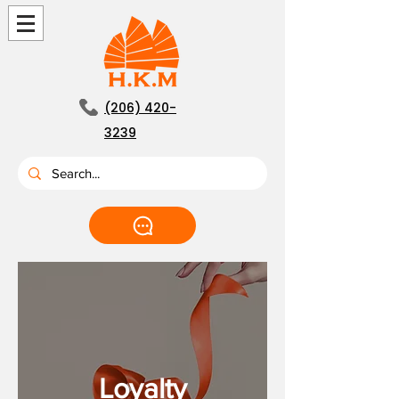
(206) 420-
3239
Loyalty