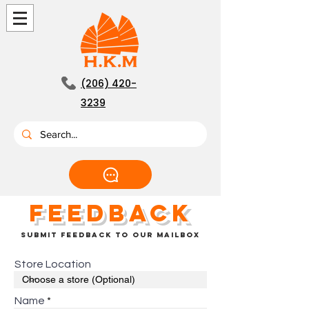
(206) 420-
3239
feedback
submit feedback to our mailbox
Store Location
Name