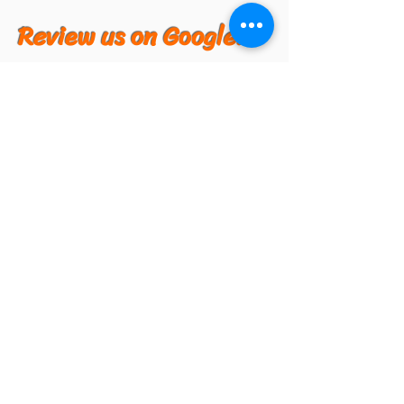
Review us on Google!
Hong Kong Market in Kent
Hong Kong Market in Burien
Hong Kong Market in Federal Way