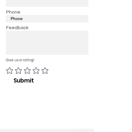
Phone
Feedback
Give us a rating!
Submit