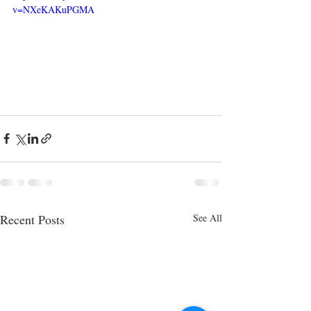
v=NXeKAKuPGMA
Recent Posts
See All