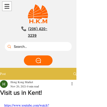
(206) 420-
3239
Post
Hong Kong Market
Nov 20, 2021
0 min read
Visit us in Kent!
https://www.youtube.com/watch?