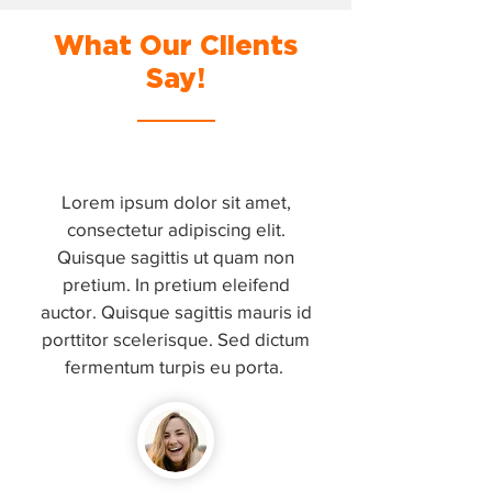
What Our Clients
Say!
Lorem ipsum dolor sit amet,
consectetur adipiscing elit.
Quisque sagittis ut quam non
pretium. In pretium eleifend
auctor. Quisque sagittis mauris id
porttitor scelerisque. Sed dictum
fermentum turpis eu porta.