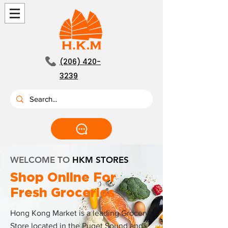
(206) 420-
3239
WELCOME TO
HKM STORES
Shop Online For
Fresh Groceries
Hong Kong Market is a leading Grocery
Store located in the Puget Sound and