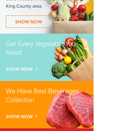
King County area.
SHOW NOW
Get Every Vegetable You
Need
SHOW NOW
We Have Best Beverages
Collection
SHOW NOW