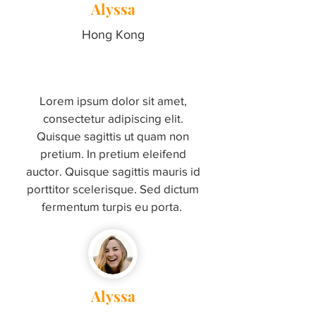
Alyssa
Hong Kong
Lorem ipsum dolor sit amet,
consectetur adipiscing elit.
Quisque sagittis ut quam non
pretium. In pretium eleifend
auctor. Quisque sagittis mauris id
porttitor scelerisque. Sed dictum
fermentum turpis eu porta.
Alyssa