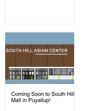
Coming Soon to South Hill
Mall in Puyallup!