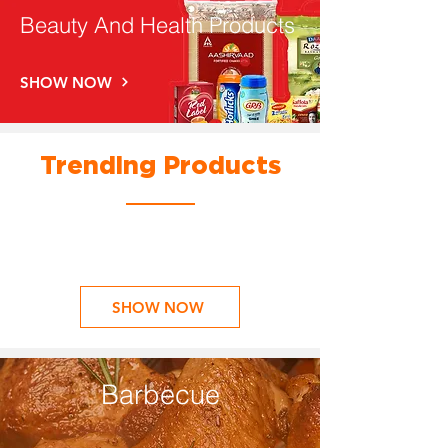
Beauty And Health Products
SHOW NOW
Trending Products
SHOW NOW
Barbecue