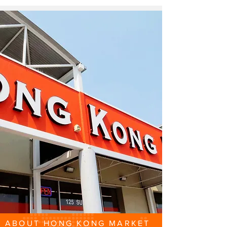
ABOUT HONG KONG MARKET