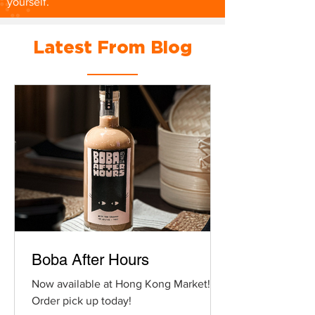
yourself.
Latest From Blog
Boba After Hours
Now available at Hong Kong Market!
Order pick up today!