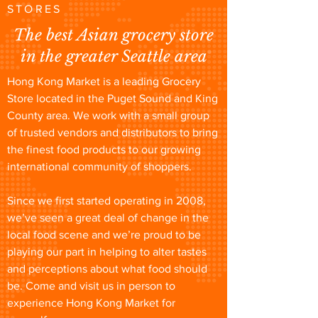
STORES
The best Asian grocery store
in the greater Seattle area
Hong Kong Market is a leading Grocery
Store located in the Puget Sound and King
County area. We work with a small group
of trusted vendors and distributors to bring
the finest food products to our growing
international community of shoppers.
Since we first started operating in 2008,
we’ve seen a great deal of change in the
local food scene and we’re proud to be
playing our part in helping to alter tastes
and perceptions about what food should
be. Come and visit us in person to
experience Hong Kong Market for