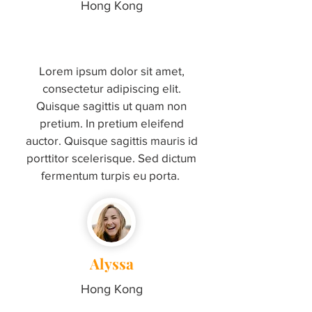
Hong Kong
Lorem ipsum dolor sit amet,
consectetur adipiscing elit.
Quisque sagittis ut quam non
pretium. In pretium eleifend
auctor. Quisque sagittis mauris id
porttitor scelerisque. Sed dictum
fermentum turpis eu porta.
Alyssa
Hong Kong