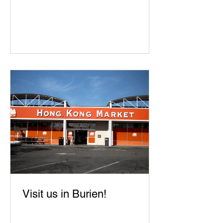
Visit us in Burien!