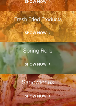
SHOW NOW
Fresh Fried Products
SHOW NOW
Spring Rolls
SHOW NOW
Sandwiches
SHOW NOW