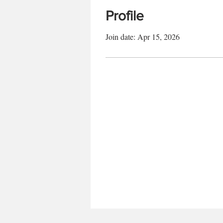
Profile
Join date: Apr 15, 2026