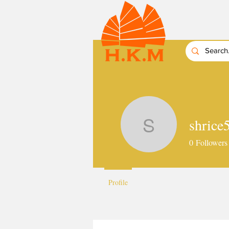
shrice
shrice51
0
Followers
Profile