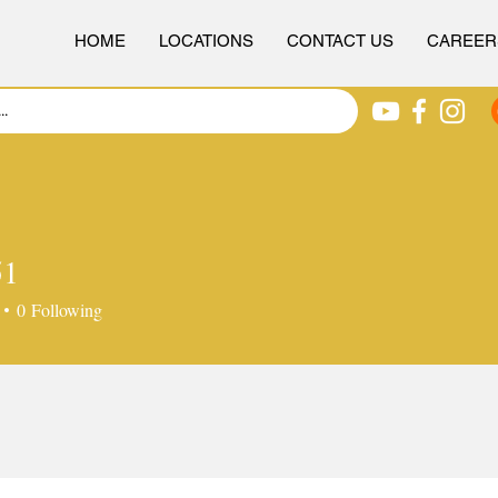
HOME
LOCATIONS
CONTACT US
CAREER
51
0
Following